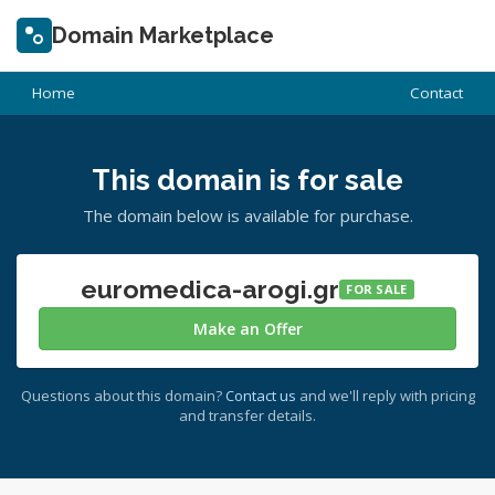
Domain Marketplace
Home
Contact
This domain is for sale
The domain below is available for purchase.
euromedica-arogi.gr
FOR SALE
Make an Offer
Questions about this domain?
Contact us
and we'll reply with pricing
and transfer details.