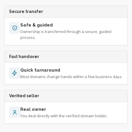
Secure transfer
Safe & guided
Ownership is transferred through a secure, guided
process.
Fast handover
Quick turnaround
Most domains change hands within a few business days.
Verified seller
Real owner
You deal directly with the verified domain holder.