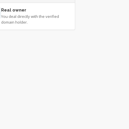
Real owner
You deal directly with the verified
domain holder.