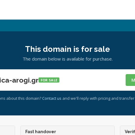
This domain is for sale
The domain below is available for purchase.
ca-arogi.gr
M
FOR SALE
ons about this domain?
Contact us
and we'll reply with pricing and transfer 
Fast handover
Verif