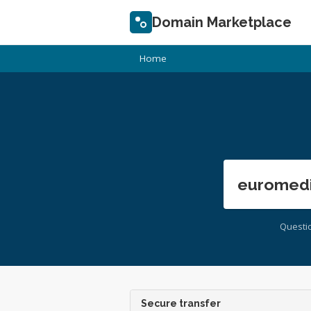
Domain Marketplace
Home
euromedi
Questi
Secure transfer