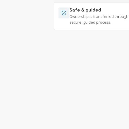
Safe & guided
Ownership is transferred through
secure, guided process.