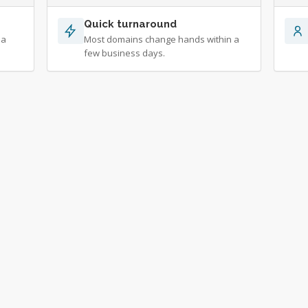
Quick turnaround
 a
Most domains change hands within a
few business days.