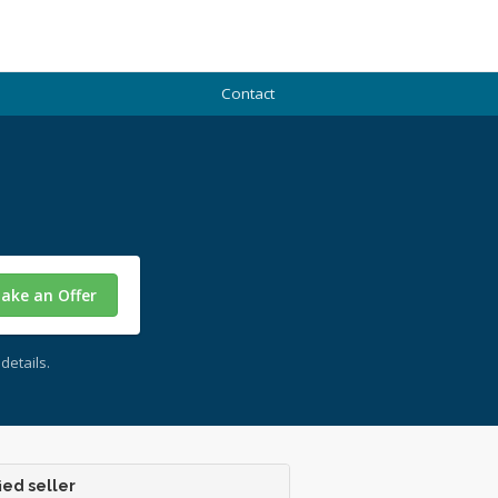
Contact
ake an Offer
details.
ied seller