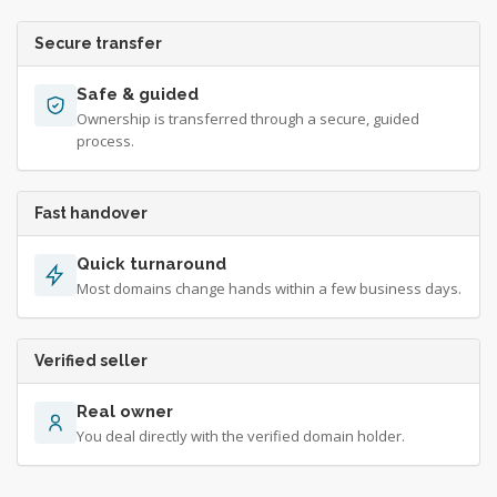
Secure transfer
Safe & guided
Ownership is transferred through a secure, guided
process.
Fast handover
Quick turnaround
Most domains change hands within a few business days.
Verified seller
Real owner
You deal directly with the verified domain holder.