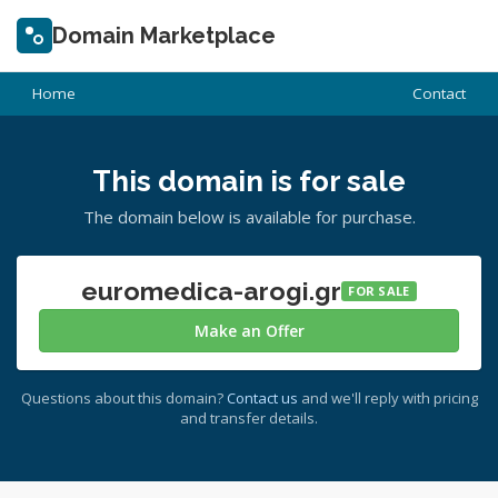
Domain Marketplace
Home
Contact
This domain is for sale
The domain below is available for purchase.
euromedica-arogi.gr
FOR SALE
Make an Offer
Questions about this domain?
Contact us
and we'll reply with pricing
and transfer details.